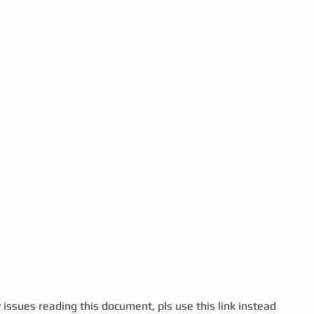
y issues reading this document, pls use this link instead