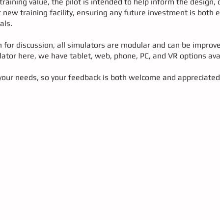
aining value, the pilot is intended to help inform the design, c
 new training facility, ensuring any future investment is both 
als.
n for discussion, all simulators are modular and can be improv
ator here, we have tablet, web, phone, PC, and VR options ava
our needs, so your feedback is both welcome and appreciated