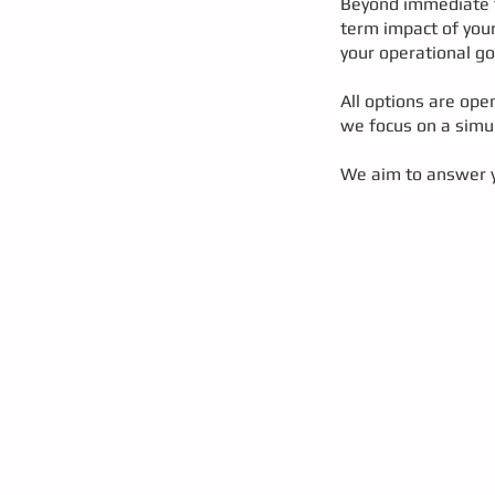
Beyond immediate tr
term impact of your
your operational go
All options are ope
we focus on a simul
We aim to answer y