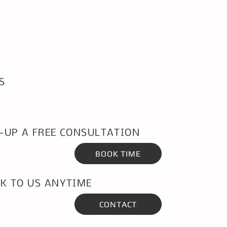
S
-UP A FREE CONSULTATION
BOOK TIME
K TO US ANYTIME
CONTACT