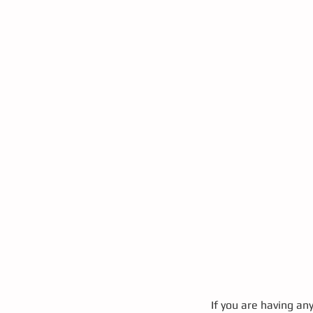
If you are having an