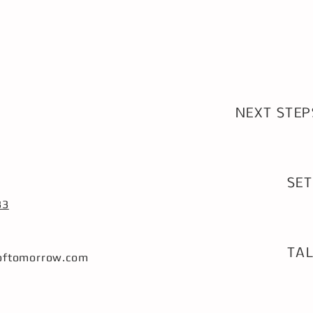
NEXT STEP
SET
1
33
TAL
softomorrow.com
2