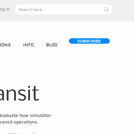
og In
SUBSCRIBE
IONS
INFO
BLOG
ansit
o evaluate how simulator-
ransit operations.