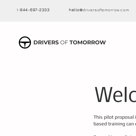
1-
844-697-2333
hello@
driversoftomorrow.com
DRIVERS
OF
TOMORROW
Welc
This pilot proposal 
based training can