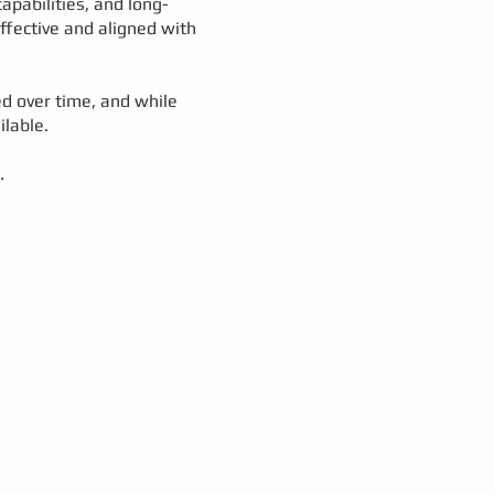
apabilities, and long-
effective and aligned with
ed over time, and while
ilable.
.