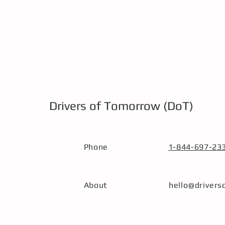
Drivers of Tomorrow (DoT)
Phone
1-844-697-23
About
hello@driver