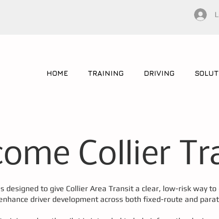
L
HOME
TRAINING
DRIVING
SOLUT
ome Collier Tr
is designed to give Collier Area Transit a clear, low-risk way t
 enhance driver development across both fixed-route and parat