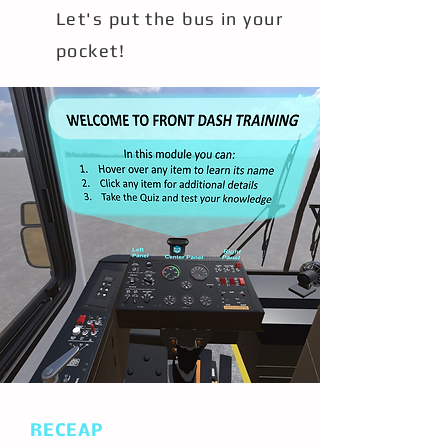
Let's put the bus in your
pocket!
RECEAP