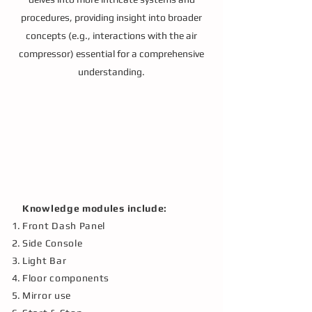
procedures, providing insight into broader
concepts (e.g., interactions with the air
compressor) essential for a comprehensive
understanding.
Knowledge modules include:
Front Dash Panel
Side Console
Light Bar
Floor components
Mirror use