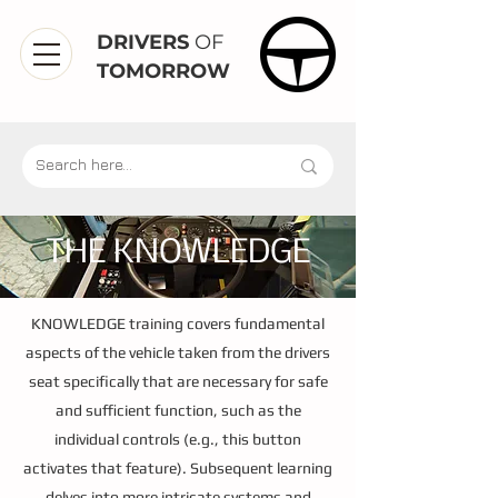
DRIVERS
OF
TOMORROW
THE KNOWLEDGE
KNOWLEDGE training covers fundamental
aspects of the vehicle taken from the drivers
seat specifically that are necessary for safe
and sufficient function, such as the
individual controls (e.g., this button
activates that feature). Subsequent learning
delves into more intricate systems and