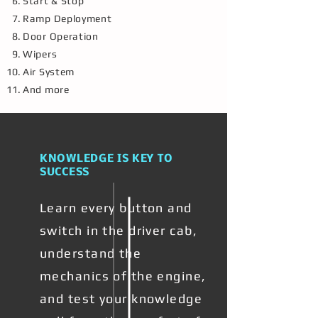
Start & Stop
Ramp Deployment
Door Operation
Wipers
Air System
And more
KNOWLEDGE IS KEY TO
SUCCESS
Learn every button and
switch in the driver cab,
understand the
mechanics of the engine,
and test your knowledge