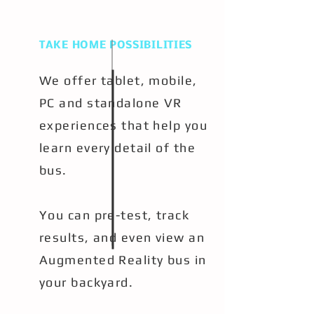
TAKE HOME POSSIBILITIES
We offer tablet, mobile,
PC and standalone VR
experiences that help you
learn every detail of the
bus.
You can pre-test, track
results, and even view an
Augmented Reality bus in
your backyard.