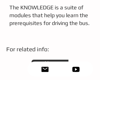
The KNOWLEDGE is a suite of
modules that help you learn the
prerequisites for driving the bus.
For related info:
More
Drivers of Tomorrow (DoT)