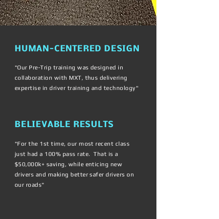
HUMAN-CENTERED DESIGN
"Our Pre-Trip training was designed in
collaboration with MXT, thus delivering
expertise in driver training and technology"
BELIEVABLE RESULTS
"For the 1st time, our most recent class
just had a 100% pass rate. That is a
$50,000k+ saving, while enticing new
drivers and making better safer drivers on
our roads"