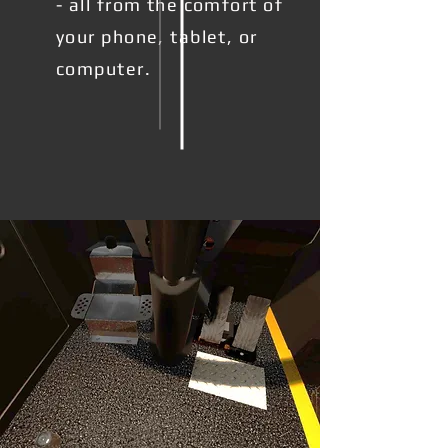
- all from the comfort of
your phone, tablet, or
computer.