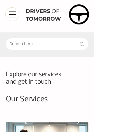
DRIVERS
OF
TOMORROW
Explore our services
and get in touch
Our Services