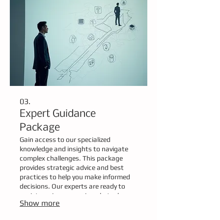
03.
Expert Guidance
Package
Gain access to our specialized
knowledge and insights to navigate
complex challenges. This package
provides strategic advice and best
practices to help you make informed
decisions. Our experts are ready to
assist you in overcoming obstacles
Show more
and achieving your desired outcomes.
Empower your journey with informed