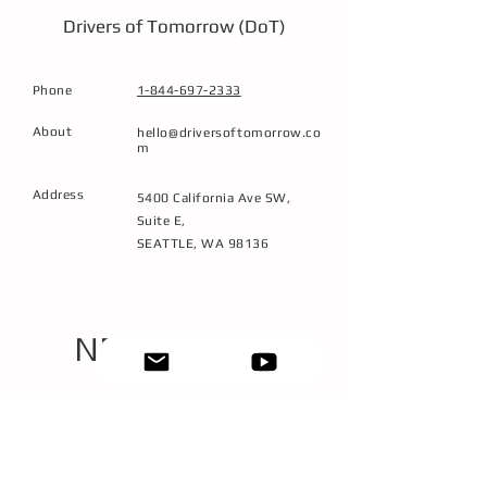
direction.
Drivers of Tomorrow (DoT)
Phone
1-844-697-2333
About
hello@driversoftomorrow.co
m
Address
5400 California Ave SW,
Suite E,
SEATTLE, WA 98136
NEXT STEPS
1