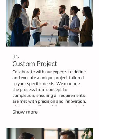
01.
Custom Project
Collaborate with our experts to define
and execute a unique project tailored
to your specific needs. We manage
the process from concept to
completion, ensuring all requirements
are met with precision and innovation.
This service offers a fully personalized
Show more
solution designed around your
project's exact scope and objectives.
Let us bring your vision to life with a
bespoke approach.