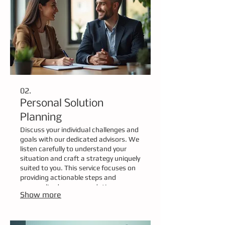
02.
Personal Solution
Planning
Discuss your individual challenges and
goals with our dedicated advisors. We
listen carefully to understand your
situation and craft a strategy uniquely
suited to you. This service focuses on
providing actionable steps and
personalized recommendations.
Show more
Achieve your objectives with a plan
developed just for you.