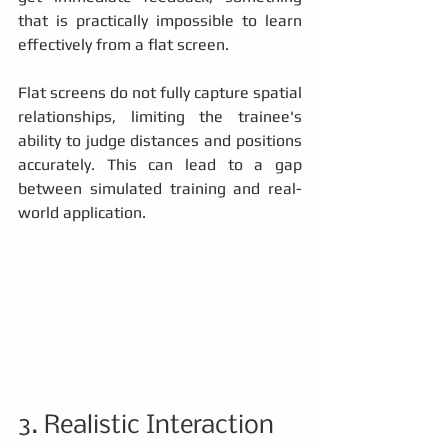
that is practically impossible to learn 
effectively from a flat screen.
Flat screens do not fully capture spatial 
relationships, limiting the trainee's 
ability to judge distances and positions 
accurately. This can lead to a gap 
between simulated training and real-
world application.
3. Realistic Interaction