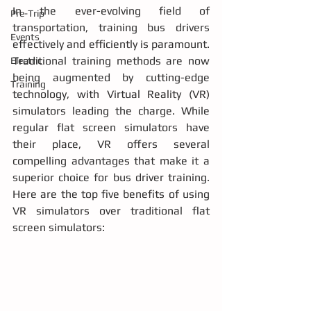
In the ever-evolving field of 
Pre-Trip
transportation, training bus drivers 
Events
effectively and efficiently is paramount. 
Traditional training methods are now 
Electric
being augmented by cutting-edge 
Training
technology, with Virtual Reality (VR) 
simulators leading the charge. While 
regular flat screen simulators have 
their place, VR offers several 
compelling advantages that make it a 
superior choice for bus driver training. 
Here are the top five benefits of using 
VR simulators over traditional flat 
screen simulators: