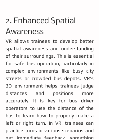
2. Enhanced Spatial 
Awareness
VR allows trainees to develop better 
spatial awareness and understanding 
of their surroundings. This is essential 
for safe bus operation, particularly in 
complex environments like busy city 
streets or crowded bus depots. VR's 
3D environment helps trainees judge 
distances and positions more 
accurately. It is key for bus driver 
operators to use the distance of the 
bus to learn how to properly make a 
left or right turn. In VR, trainees can 
practice turns in various scenarios and 
get immediate feedback, something 