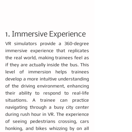
1. Immersive Experience
VR simulators provide a 360-degree 
immersive experience that replicates 
the real world, making trainees feel as 
if they are actually inside the bus. This 
level of immersion helps trainees 
develop a more intuitive understanding 
of the driving environment, enhancing 
their ability to respond to real-life 
situations. A trainee can practice 
navigating through a busy city center 
during rush hour in VR. The experience 
of seeing pedestrians crossing, cars 
honking, and bikes whizzing by on all 