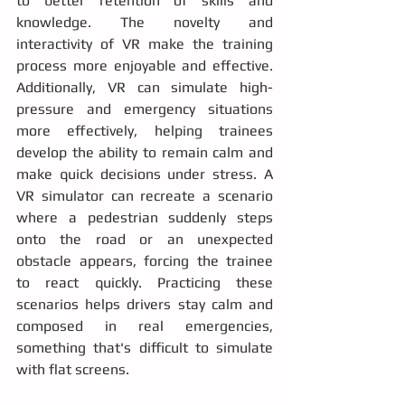
to better retention of skills and 
knowledge. The novelty and 
interactivity of VR make the training 
process more enjoyable and effective. 
Additionally, VR can simulate high-
pressure and emergency situations 
more effectively, helping trainees 
develop the ability to remain calm and 
make quick decisions under stress. A 
VR simulator can recreate a scenario 
where a pedestrian suddenly steps 
onto the road or an unexpected 
obstacle appears, forcing the trainee 
to react quickly. Practicing these 
scenarios helps drivers stay calm and 
composed in real emergencies, 
something that's difficult to simulate 
with flat screens.