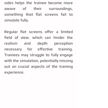
sides helps the trainee become more 
aware of their surroundings, 
something that flat screens fail to 
simulate fully.
Regular flat screens offer a limited 
field of view, which can hinder the 
realism and depth perception 
necessary for effective training. 
Trainees may struggle to fully engage 
with the simulation, potentially missing 
out on crucial aspects of the training 
experience.