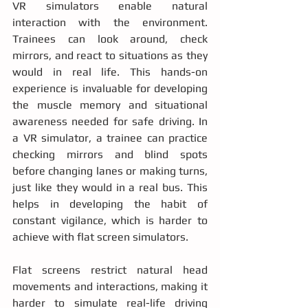
VR simulators enable natural 
interaction with the environment. 
Trainees can look around, check 
mirrors, and react to situations as they 
would in real life. This hands-on 
experience is invaluable for developing 
the muscle memory and situational 
awareness needed for safe driving. In 
a VR simulator, a trainee can practice 
checking mirrors and blind spots 
before changing lanes or making turns, 
just like they would in a real bus. This 
helps in developing the habit of 
constant vigilance, which is harder to 
achieve with flat screen simulators.
Flat screens restrict natural head 
movements and interactions, making it 
harder to simulate real-life driving 