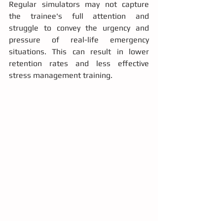
Regular simulators may not capture 
the trainee's full attention and 
struggle to convey the urgency and 
pressure of real-life emergency 
situations. This can result in lower 
retention rates and less effective 
stress management training.