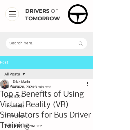
DRIVERS
OF
TOMORROW
Post
All Posts
Erick Marin
All Posts
May 28, 2024
3 min read
Top 5 Benefits of Using
Simulator
Virtual Reality (VR)
Knowledge
Simulators for Bus Driver
Technology
Training
Vehicle Maintenance