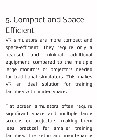
5. Compact and Space 
Efficient
VR simulators are more compact and 
space-efficient. They require only a 
headset and minimal additional 
equipment, compared to the multiple 
large monitors or projectors needed 
for traditional simulators. This makes 
VR an ideal solution for training 
facilities with limited space.
Flat screen simulators often require 
significant space and multiple large 
screens or projectors, making them 
less practical for smaller training 
facilities. The setup and maintenance 