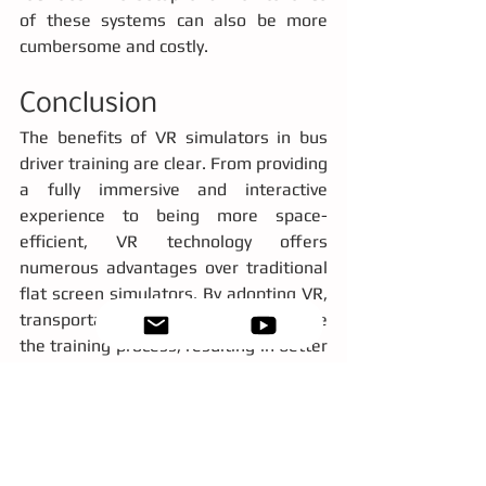
of these systems can also be more 
cumbersome and costly.
Conclusion
The benefits of VR simulators in bus 
driver training are clear. From providing 
a fully immersive and interactive 
experience to being more space-
efficient, VR technology offers 
numerous advantages over traditional 
flat screen simulators. By adopting VR, 
transportation agencies can enhance 
the training process, resulting in better 
prepared drivers and ultimately safer 
roads. As technology continues to 
evolve, embracing VR for driver training 
is not just an option, it's the future.
virtual reality
helpful
top 5