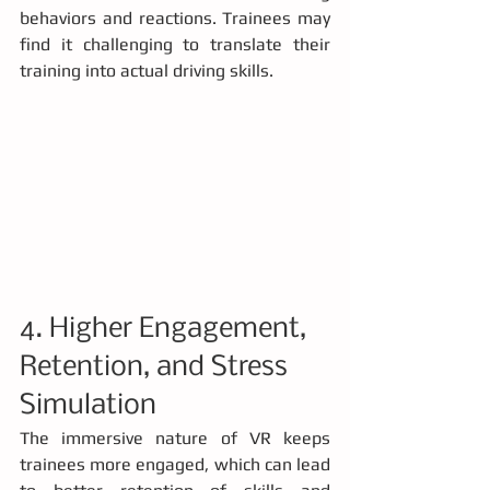
behaviors and reactions. Trainees may 
find it challenging to translate their 
training into actual driving skills.
4. Higher Engagement, 
Retention, and Stress 
Simulation
The immersive nature of VR keeps 
trainees more engaged, which can lead 