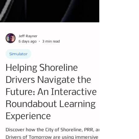
Jeff Rayner
6 days ago
3 min read
Simulator
Helping Shoreline
Drivers Navigate the
Future: An Interactive
Roundabout Learning
Experience
Discover how the City of Shoreline, PRR, and