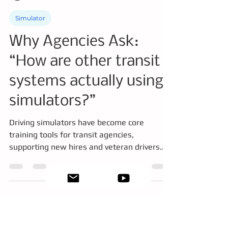
Dorothy Driver
Jan 23
4 min read
Simulator
Why Agencies Ask:
“How are other transit
systems actually using
simulators?”
Driving simulators have become core
training tools for transit agencies,
supporting new hires and veteran drivers