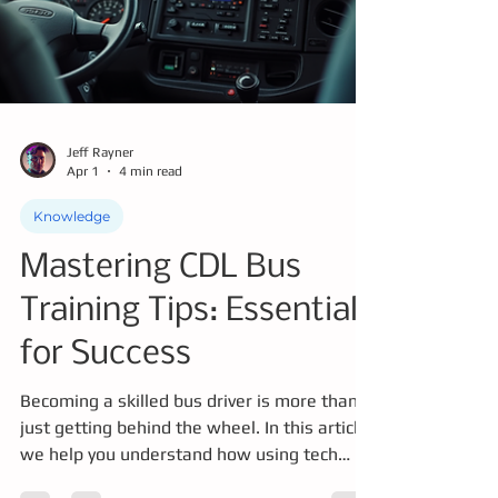
Jeff Rayner
Apr 1
4 min read
Knowledge
Mastering CDL Bus
Training Tips: Essentials
for Success
Becoming a skilled bus driver is more than
just getting behind the wheel. In this article