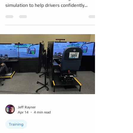
Drivers of Tomorrow are using immersive
simulation to help drivers confidently
navigate Shoreline's new dual roundabouts.
This interactive driving experience lets
participants practice real-world scenarios in
a safe, engaging environment, building
confidence, improving road safety, and
making learning accessible through
multilingual support and hands-on
education.
Jeff Rayner
Apr 14
4 min read