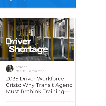
Amanda
Mar 25
3 min read
2035 Driver Workforce
Crisis: Why Transit Agencies
Must Rethink Training—
Now
The U.S. transit industry is heading toward a
workforce tipping point. Over the next decade,