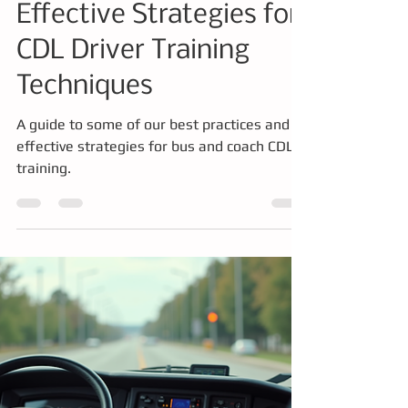
Training
Effective Strategies for
CDL Driver Training
Techniques
A guide to some of our best practices and
effective strategies for bus and coach CDL
training.