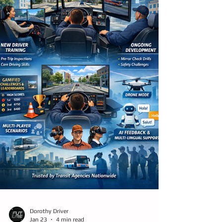
helping agencies respond to today’s reality
by making training faster, more scalable,
more affordable, and more adaptive to real-
world ch