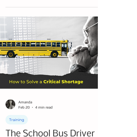
In this blog post you can learn about mirror
strikes and how to train to avoid them -
potentially saving tens of thousands of
dollars annually