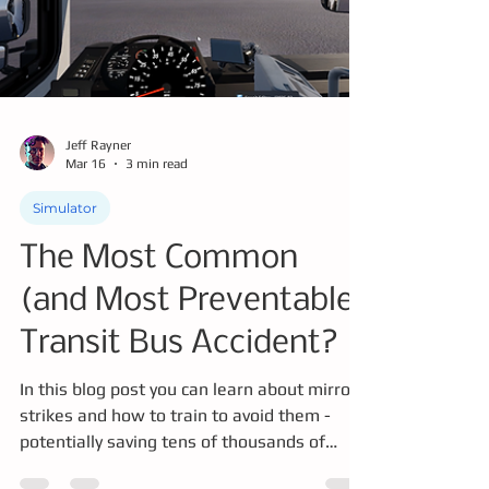
at the KCM green jobs fair.
Jeff Rayner
Mar 16
3 min read
Simulator
The Most Common
(and Most Preventable)
Transit Bus Accident?