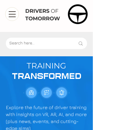
DRIVERS
OF
TOMORROW
TRAINING
TRANSFORMED
Explore the future of driver training
with insights on VR, AR, AI, and more
(plus news, events, and cutting-
edge sims).