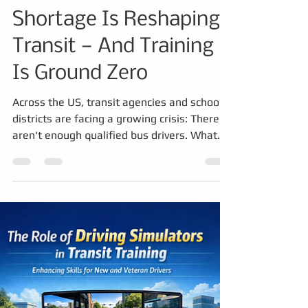
Amanda
Feb 20
4 min read
Training
The School Bus Driver
Shortage Is Reshaping
Transit — And Training
Is Ground Zero
Across the US, transit agencies and school
districts are facing a growing crisis: There
aren't enough qualified bus drivers. What
was once a hiring challenge has evolved into
a much deeper issue, a structural workforce
shortage that is reshaping how drivers must
be trained, certified, and retained.
Companies like Drivers of Tomorrow are