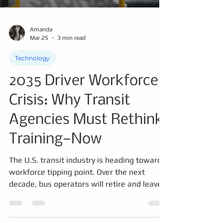
Amanda
Mar 25
3 min read
Technology
2035 Driver Workforce
Crisis: Why Transit
Agencies Must Rethink
Training—Now
The U.S. transit industry is heading toward a
workforce tipping point. Over the next