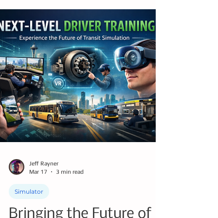
decade, bus operators will retire and leave
the workforce at a pace the industry has
never experienced, creating a structural
shortage that cannot be solved by
traditional training and hiring methods
alone. Companies like Drivers of Tomorrow
are helping agencies respond to today’s
reality by making training faster, more
scalable, more affordable, and more
adaptive to real-world challenges.
Jeff Rayner