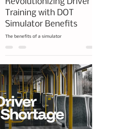
Simulator
Revolutionizing Driver
Training with DOT
Simulator Benefits
The benefits of a simulator