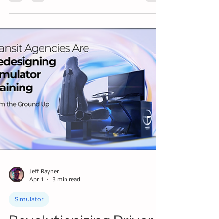
we help you understand how using tech
where appropriate to master knowledge,
driving skills, safety protocols, and being
ready to handle the unique challenges of
transit driving is key to successful training.
Jeff Rayner
Apr 1
3 min read