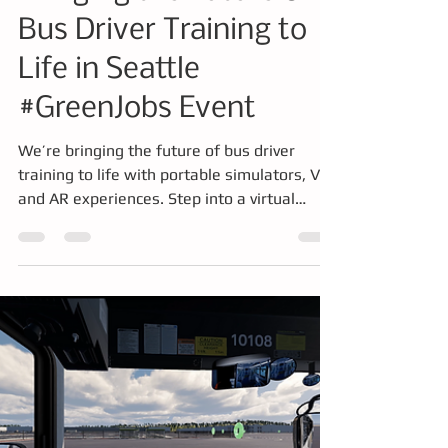
Mar 17
3 min read
Simulator
Bringing the Future of
Bus Driver Training to
Life in Seattle
#GreenJobs Event
We’re bringing the future of bus driver
training to life with portable simulators, VR,
and AR experiences. Step into a virtual
driver’s seat, tackle real-world challenges
like mirror strikes, explore vehicle systems
in mixed reality, and even place a full bus in
your pocket. Discover how immersive,
hands-on training is transforming safety,
skills, and career pathways in public transit