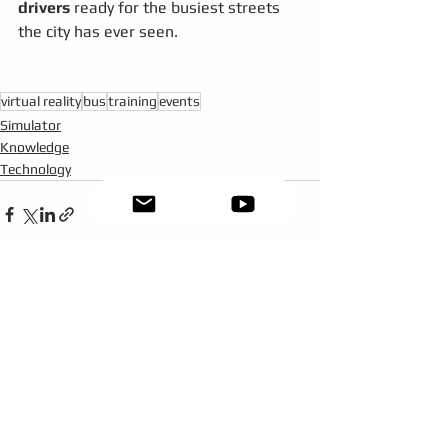
drivers
 ready for the busiest streets 
the city has ever seen.
virtual reality
bus
training
events
Simulator
Knowledge
Technology
See All
Recent Posts