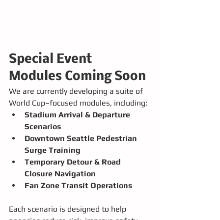
Special Event 
Modules Coming Soon
We are currently developing a suite of 
World Cup–focused modules, including:
Stadium Arrival & Departure 
Scenarios
Downtown Seattle Pedestrian 
Surge Training
Temporary Detour & Road 
Closure Navigation
Fan Zone Transit Operations
Each scenario is designed to help 