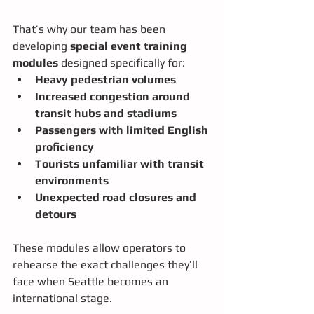
That’s why our team has been 
developing 
special event training 
modules
 designed specifically for:
Heavy pedestrian volumes
Increased congestion around 
transit hubs and stadiums
Passengers with limited English 
proficiency
Tourists unfamiliar with transit 
environments
Unexpected road closures and 
detours
These modules allow operators to 
rehearse the exact challenges they’ll 
face when Seattle becomes an 
international stage.