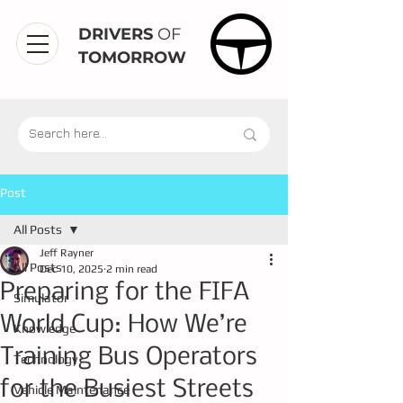
DRIVERS
OF
TOMORROW
Post
All Posts
Jeff Rayner
All Posts
Dec 10, 2025
2 min read
Preparing for the FIFA
Simulator
World Cup: How We’re
Knowledge
Training Bus Operators
Technology
for the Busiest Streets
Vehicle Maintenance