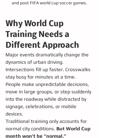
and post FIFA world cup soccer games.
Why World Cup 
Training Needs a 
Different Approach
Major events dramatically change the 
dynamics of urban driving. 
Intersections fill up faster. Crosswalks 
stay busy for minutes at a time. 
People make unpredictable decisions, 
move in large groups, or step suddenly 
into the roadway while distracted by 
signage, celebrations, or mobile 
devices.
Traditional training only accounts for 
normal city conditions. 
But World Cup 
month won’t be “normal.”