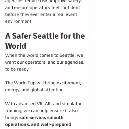
agencies reduce risk, improve safety, 
and ensure operators feel confident 
before they ever enter a real event 
environment.
A Safer Seattle for the 
World
When the world comes to Seattle, we 
want our operators, and our agencies, 
to be ready.
The World Cup will bring excitement, 
energy, and global attention. 
With advanced VR, AR, and simulator 
training, we can help ensure it also 
brings 
safe service, smooth 
operations, and well-prepared 