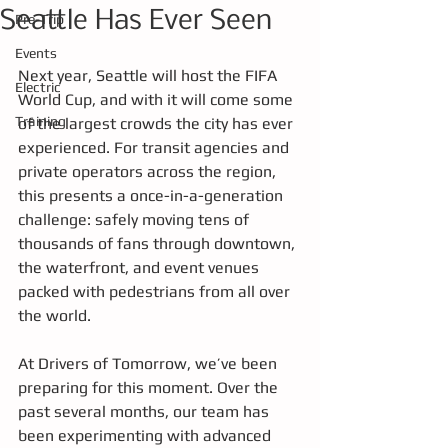
Seattle Has Ever Seen
Pre-Trip
Events
Next year, Seattle will host the FIFA 
Electric
World Cup, and with it will come some 
Training
of the largest crowds the city has ever 
experienced. For transit agencies and 
private operators across the region, 
this presents a once-in-a-generation 
challenge: safely moving tens of 
thousands of fans through downtown, 
the waterfront, and event venues 
packed with pedestrians from all over 
the world.
At Drivers of Tomorrow, we’ve been 
preparing for this moment. Over the 
past several months, our team has 
been experimenting with advanced 