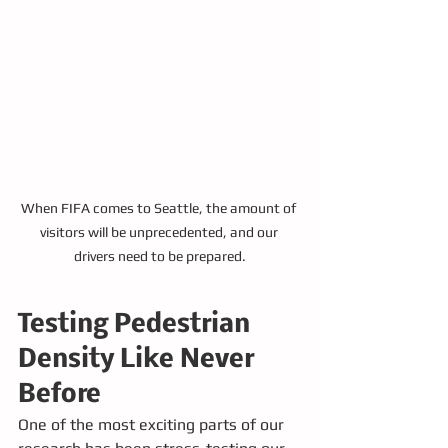
When FIFA comes to Seattle, the amount of 
visitors will be unprecedented, and our 
drivers need to be prepared.
Testing Pedestrian 
Density Like Never 
Before
One of the most exciting parts of our 