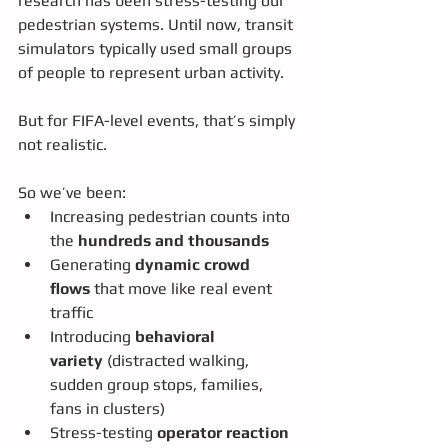
research has been stress-testing our 
pedestrian systems. Until now, transit 
simulators typically used small groups 
of people to represent urban activity.
But for FIFA-level events, that’s simply 
not realistic.
So we’ve been:
Increasing pedestrian counts into 
the 
hundreds and thousands
Generating 
dynamic crowd 
flows
 that move like real event 
traffic
Introducing 
behavioral 
variety
 (distracted walking, 
sudden group stops, families, 
fans in clusters)
Stress-testing 
operator reaction 