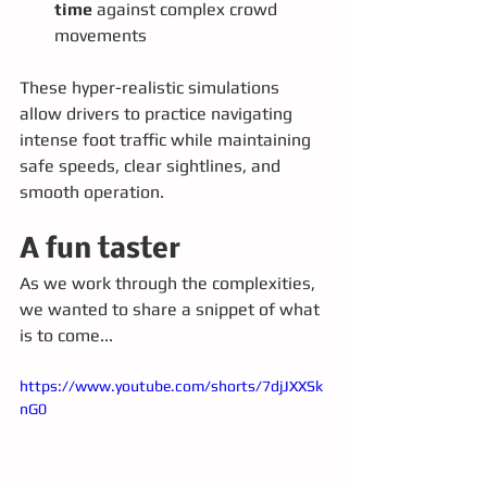
time
 against complex crowd 
movements
These hyper-realistic simulations 
allow drivers to practice navigating 
intense foot traffic while maintaining 
safe speeds, clear sightlines, and 
smooth operation.
A fun taster
As we work through the complexities, 
we wanted to share a snippet of what 
is to come... 
https://www.youtube.com/shorts/7djJXXSk
nG0