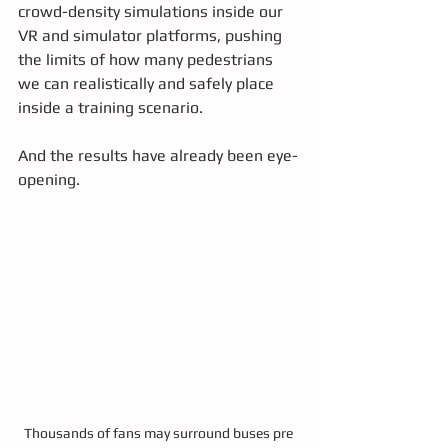
crowd-density simulations inside our 
VR and simulator platforms, pushing 
the limits of how many pedestrians 
we can realistically and safely place 
inside a training scenario.
And the results have already been eye-
opening.
Thousands of fans may surround buses pre 