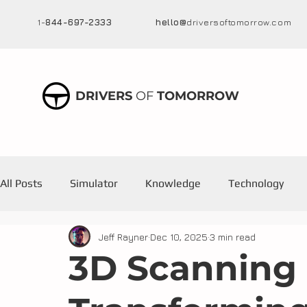
1-
844-697-2333
hello@
driversoftomorrow.com
DRIVERS
OF
TOMORROW
All Posts
Simulator
Knowledge
Technology
Jeff Rayner
Dec 10, 2025
3 min read
Training
3D Scanning 