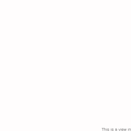
This is a view i