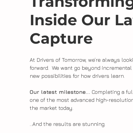
Transforming
Inside Our La
Capture
At Drivers of Tomorrow, we’re always look
forward.  We want go beyond incremental 
new possibilities for how drivers learn. 
Our latest milestone... 
Completing a ful
one of the most advanced high-resolutio
the market today.
...And the results are stunning.