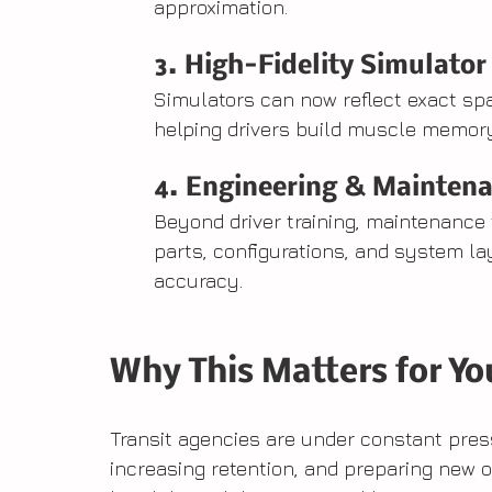
approximation.
3. High-Fidelity Simulator
Simulators can now reflect exact s
helping drivers build muscle memory
4. Engineering & Maintena
Beyond driver training, maintenance 
parts, configurations, and system l
accuracy.
Why This Matters for Yo
Transit agencies are under constant press
increasing retention, and preparing new o