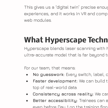
This gives us a “digital twin” precise eno
experiences, and it works in VR and compl
web modules.
What Hyperscape Techn
Hyperscape blends laser scanning with hi
ultra-accurate model that is far beyond t
For our team, that means:
No guesswork:
 Every switch, label, 
Faster development:
 We can build 
top of real-world data.
Consistency across reality:
 We ca
Better accessibility:
 Trainees can e
even before Day 1 on the training floor