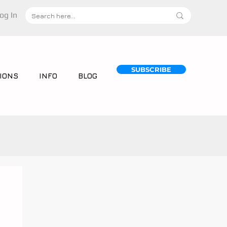
og In
SUBSCRIBE
IONS
INFO
BLOG