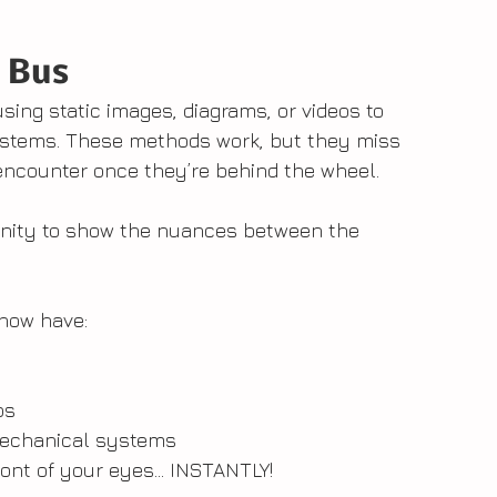
 Bus
sing static images, diagrams, or videos to 
systems. These methods work, but they miss 
 encounter once they’re behind the wheel.
nity to show the nuances between the 
now have:
ps
l mechanical systems
front of your eyes... INSTANTLY!