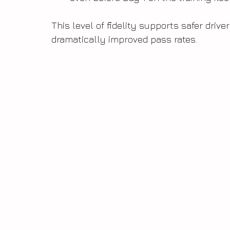
This level of fidelity supports safer drive
dramatically improved pass rates.