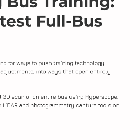
 Bus Training:
test Full-Bus
ing for ways to push training technology 
adjustments, into ways that open entirely 
l 3D scan of an entire bus using Hyperscape, 
n LiDAR and photogrammetry capture tools on 