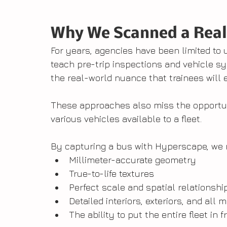
Why We Scanned a Real
For years, agencies have been limited to u
teach pre-trip inspections and vehicle 
the real-world nuance that trainees will
These approaches also miss the opportu
various vehicles available to a fleet.
By capturing a bus with Hyperscape, we 
Millimeter-accurate geometry
True-to-life textures
Perfect scale and spatial relationshi
Detailed interiors, exteriors, and al
The ability to put the entire fleet in 