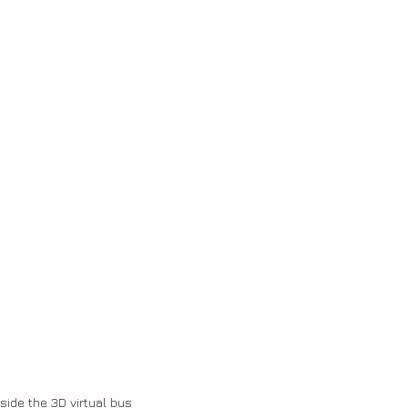
nside the 3D virtual bus