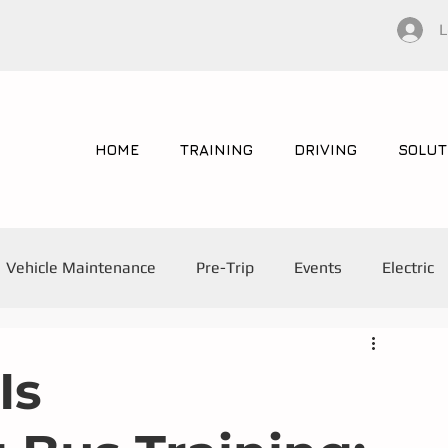
L
HOME
TRAINING
DRIVING
SOLUT
Vehicle Maintenance
Pre-Trip
Events
Electric
Is