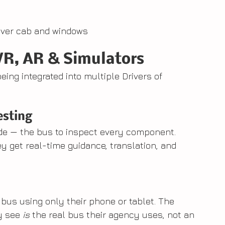
river cab and windows
VR, AR & Simulators
ng integrated into multiple Drivers of 
esting
de — the bus to inspect every component. 
ey get real-time guidance, translation, and 
 bus using only their phone or tablet. The 
 see 
is
 the real bus their agency uses, not an 