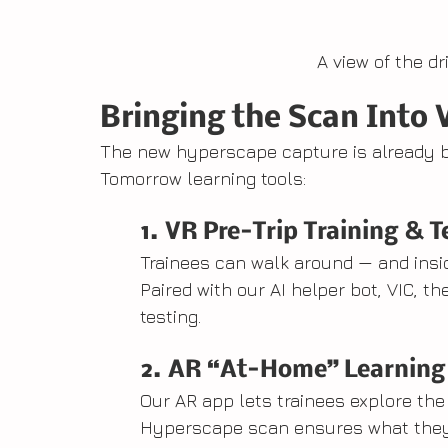
A view of the d
Bringing the Scan Into 
The new hyperscape capture is already bei
Tomorrow learning tools:
1. VR Pre-Trip Training & T
Trainees can walk around — and insi
Paired with our AI helper bot, VIC, th
testing.
2. AR “At-Home” Learning
Our AR app lets trainees explore the
Hyperscape scan ensures what they