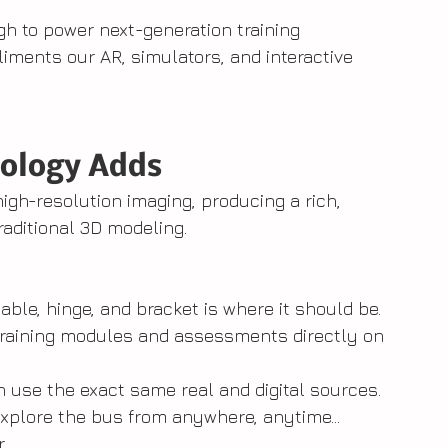
ugh to power next-generation training 
iments our AR, simulators, and interactive 
ology Adds
gh-resolution imaging, producing a rich, 
raditional 3D modeling.
cable, hinge, and bracket is where it should be.
training modules and assessments directly on 
n use the exact same real and digital sources.
xplore the bus from anywhere, anytime...  
.