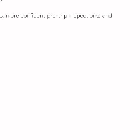
rs, more confident pre-trip inspections, and 