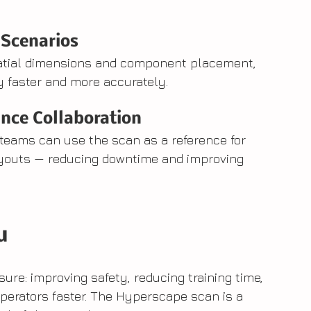
 Scenarios
patial dimensions and component placement, 
 faster and more accurately.
nce Collaboration
teams can use the scan as a reference for 
ayouts — reducing downtime and improving 
u
ure: improving safety, reducing training time, 
perators faster. The Hyperscape scan is a 