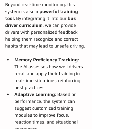
Beyond real-time monitoring, this 
system is also a 
powerful training 
tool
. By integrating it into our 
bus 
driver curriculum
, we can provide 
drivers with personalized feedback, 
helping them recognize and correct 
habits that may lead to unsafe driving.
Memory Proficiency Tracking
: 
The AI assesses how well drivers 
recall and apply their training in 
real-time situations, reinforcing 
best practices.
Adaptive Learning
: Based on 
performance, the system can 
suggest customized training 
modules to improve focus, 
reaction times, and situational 
awareness.