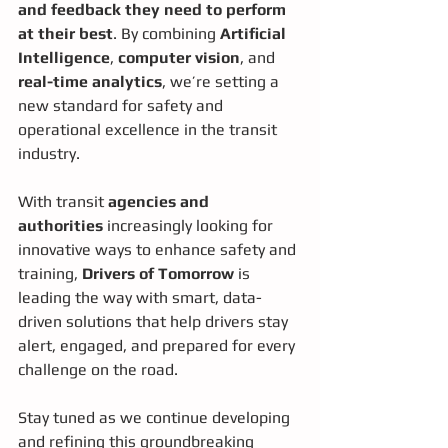
and feedback they need to perform 
at their best
. By combining 
Artificial 
Intelligence
, 
computer vision
, and 
real-time analytics
, we’re setting a 
new standard for safety and 
operational excellence in the transit 
industry.
With transit 
agencies and 
authorities
 increasingly looking for 
innovative ways to enhance safety and 
training, 
Drivers of Tomorrow
 is 
leading the way with smart, data-
driven solutions that help drivers stay 
alert, engaged, and prepared for every 
challenge on the road.
Stay tuned as we continue developing 
and refining this groundbreaking 