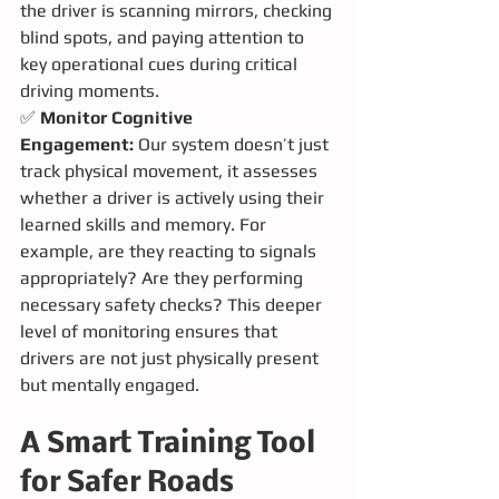
the driver is scanning mirrors, checking 
blind spots, and paying attention to 
key operational cues during critical 
driving moments.
✅ 
Monitor Cognitive 
Engagement:
 Our system doesn’t just 
track physical movement, it assesses 
whether a driver is actively using their 
learned skills and memory. For 
example, are they reacting to signals 
appropriately? Are they performing 
necessary safety checks? This deeper 
level of monitoring ensures that 
drivers are not just physically present 
but mentally engaged.
A Smart Training Tool 
for Safer Roads