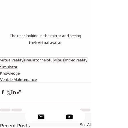
The user looking in the mirror and seeing 
their virtual avatar 
virtual reality
simulator
helpful
vr
bus
mixed reality
Simulator
Knowledge
Vehicle Maintenance
See All
Recent Posts