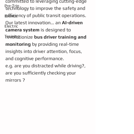
committed to leveraging cutting-edge 
Pre-Trip
technology to improve the safety and 
efficiency of public transit operations. 
Events
Our latest innovation... an 
AI-driven 
Electric
camera system
 is designed to 
Training
revolutionize 
bus driver training and 
monitoring
 by providing real-time 
insights into driver attention, focus, 
and cognitive performance.
e.g. are you distracted while driving?, 
are you sufficiently checking your 
mirrors ? 