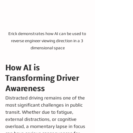
Erick demonstrates how AI can be used to 
reverse engineer viewing direction in a 3 
dimensional space
How AI is 
Transforming Driver 
Awareness
Distracted driving remains one of the 
most significant challenges in public 
transit. Whether due to fatigue, 
external distractions, or cognitive 
overload, a momentary lapse in focus 