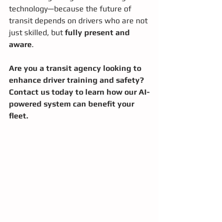
technology—because the future of 
transit depends on drivers who are not 
just skilled, but 
fully present and 
aware
.
Are you a transit agency looking to 
enhance driver training and safety? 
Contact us today to learn how our AI-
powered system can benefit your 
fleet.