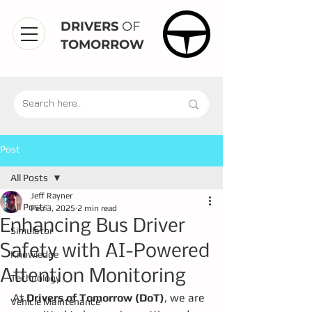
DRIVERS
OF
TOMORROW
Post
All Posts
Jeff Rayner
All Posts
Feb 3, 2025
2 min read
Enhancing Bus Driver
Simulator
Safety with AI-Powered
Knowledge
Attention Monitoring
Technology
At 
Drivers of Tomorrow (DoT)
, we are 
Vehicle Maintenance