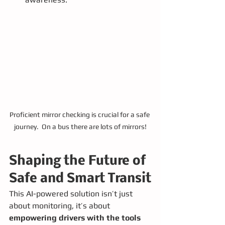
Proficient mirror checking is crucial for a safe 
journey.  On a bus there are lots of mirrors!
Shaping the Future of 
Safe and Smart Transit
This AI-powered solution isn’t just 
about monitoring, it’s about 
empowering drivers with the tools 