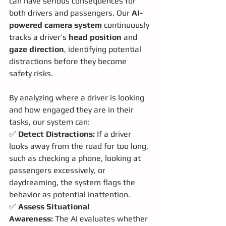
can have serious consequences for 
both drivers and passengers. Our 
AI-
powered camera system
 continuously 
tracks a driver’s 
head position
 and 
gaze direction
, identifying potential 
distractions before they become 
safety risks.
By analyzing where a driver is looking 
and how engaged they are in their 
tasks, our system can:
✅ 
Detect Distractions:
 If a driver 
looks away from the road for too long, 
such as checking a phone, looking at 
passengers excessively, or 
daydreaming, the system flags the 
behavior as potential inattention.
✅ 
Assess Situational 
Awareness:
 The AI evaluates whether 