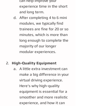
can help improve your 
experience time in the short 
and long term.  
After completing 4 to 6 mini 
modules, we typically find 
trainees are fine for 20 or so 
minutes, which is more than 
long enough to complete the 
majority of our longer 
modular experiences.
High-Quality Equipment
A little extra investment can 
make a big difference in your 
virtual driving experience. 
Here's why high-quality 
equipment is essential for a 
smoother and more realistic 
experience, and how it can 