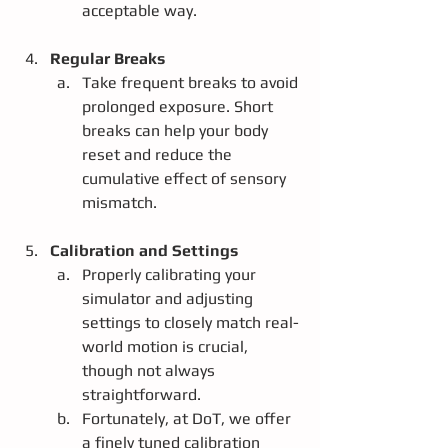
acceptable way. 
Regular Breaks
Take frequent breaks to avoid 
prolonged exposure. Short 
breaks can help your body 
reset and reduce the 
cumulative effect of sensory 
mismatch.
Calibration and Settings
Properly calibrating your 
simulator and adjusting 
settings to closely match real-
world motion is crucial, 
though not always 
straightforward.
Fortunately, at DoT, we offer 
a finely tuned calibration 