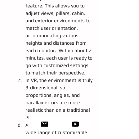
feature. This allows you to 
adjust views, pillars, cabin, 
and exterior environments to 
match user orientation, 
accommodating various 
heights and distances from 
each monitor.  Within about 2 
minutes, each user is ready to 
go with customized settings 
to match their perspective.
In VR, the environment is truly 
3-dimensional, so 
proportions, angles, and 
parallax errors are more 
realistic than on a traditional 
2D screen.
Additionally, we provide a 
wide range of customizable 