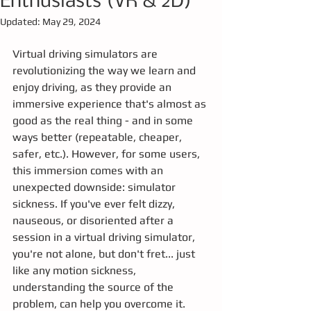
Enthusiasts (VR & 2D)
Updated:
May 29, 2024
Virtual driving simulators are 
revolutionizing the way we learn and 
enjoy driving, as they provide an 
immersive experience that's almost as 
good as the real thing - and in some 
ways better (repeatable, cheaper, 
safer, etc.). However, for some users, 
this immersion comes with an 
unexpected downside: simulator 
sickness. If you've ever felt dizzy, 
nauseous, or disoriented after a 
session in a virtual driving simulator, 
you're not alone, but don't fret... just 
like any motion sickness, 
understanding the source of the 
problem, can help you overcome it.  