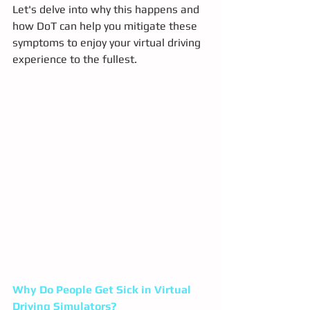
Let's delve into why this happens and 
how DoT can help you mitigate these 
symptoms to enjoy your virtual driving 
experience to the fullest.
Why Do People Get Sick in Virtual 
Driving Simulators?