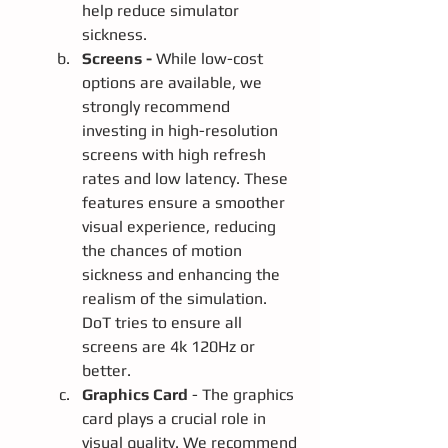
help reduce simulator 
sickness.
Screens - 
While low-cost 
options are available, we 
strongly recommend 
investing in high-resolution 
screens with high refresh 
rates and low latency. These 
features ensure a smoother 
visual experience, reducing 
the chances of motion 
sickness and enhancing the 
realism of the simulation.  
DoT tries to ensure all 
screens are 4k 120Hz or 
better.
Graphics Card
 - The graphics 
card plays a crucial role in 
visual quality. We recommend 