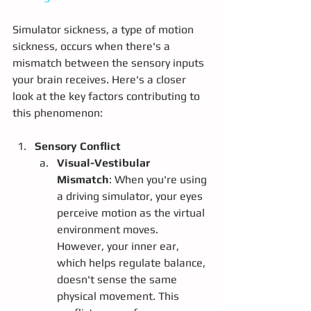
Simulator sickness, a type of motion 
sickness, occurs when there's a 
mismatch between the sensory inputs 
your brain receives. Here's a closer 
look at the key factors contributing to 
this phenomenon:
Sensory Conflict
Visual-Vestibular 
Mismatch
: When you're using 
a driving simulator, your eyes 
perceive motion as the virtual 
environment moves. 
However, your inner ear, 
which helps regulate balance, 
doesn't sense the same 
physical movement. This 