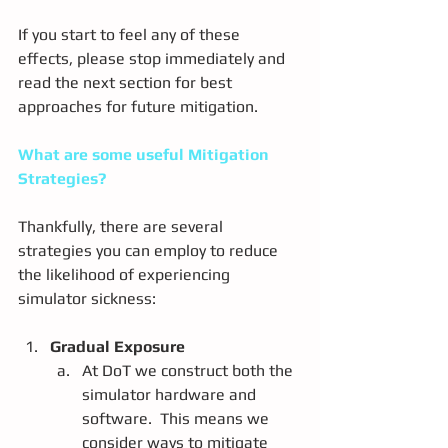
If you start to feel any of these 
effects, please stop immediately and 
read the next section for best 
approaches for future mitigation.
What are some useful Mitigation 
Strategies?
Thankfully, there are several 
strategies you can employ to reduce 
the likelihood of experiencing 
simulator sickness:
Gradual Exposure
At DoT we construct both the 
simulator hardware and 
software.  This means we 
consider ways to mitigate 