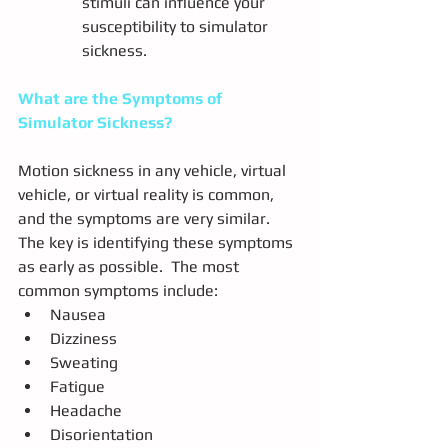
stimuli can influence your 
susceptibility to simulator 
sickness.
What are the Symptoms of 
Simulator Sickness?
Motion sickness in any vehicle, virtual 
vehicle, or virtual reality is common, 
and the symptoms are very similar.  
The key is identifying these symptoms 
as early as possible.  The most 
common symptoms include:
Nausea
Dizziness
Sweating
Fatigue
Headache
Disorientation