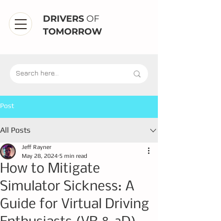
DRIVERS
OF
TOMORROW
Post
All Posts
Jeff Rayner
May 28, 2024
5 min read
How to Mitigate
Simulator Sickness: A
Guide for Virtual Driving