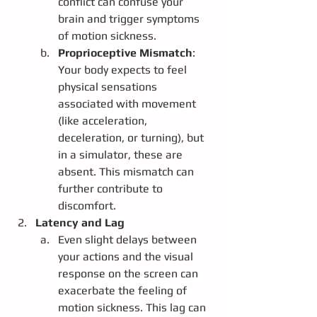
conflict can confuse your 
brain and trigger symptoms 
of motion sickness.
Proprioceptive Mismatch
: 
Your body expects to feel 
physical sensations 
associated with movement 
(like acceleration, 
deceleration, or turning), but 
in a simulator, these are 
absent. This mismatch can 
further contribute to 
discomfort.
Latency and Lag
Even slight delays between 
your actions and the visual 
response on the screen can 
exacerbate the feeling of 
motion sickness. This lag can 