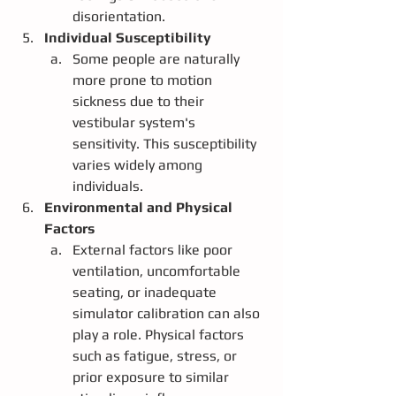
disorientation.
Individual Susceptibility
Some people are naturally 
more prone to motion 
sickness due to their 
vestibular system's 
sensitivity. This susceptibility 
varies widely among 
individuals.
Environmental and Physical 
Factors
External factors like poor 
ventilation, uncomfortable 
seating, or inadequate 
simulator calibration can also 
play a role. Physical factors 
such as fatigue, stress, or 
prior exposure to similar 