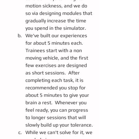
motion sickness, and we do 
so via designing modules that 
gradually increase the time 
you spend in the simulator.  
We've built our experiences 
for about 5 minutes each.  
Trainees start with a non 
moving vehicle, and the first 
few exercises are designed 
as short sessions.  After 
completing each task, it is 
recommended you stop for 
about 5 minutes to give your 
brain a rest.  Whenever you 
feel ready, you can progress 
to longer sessions that will 
slowly build up your tolerance.
While we can't solve for it, we 