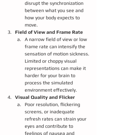
disrupt the synchronization 
between what you see and 
how your body expects to 
move.
Field of View and Frame Rate
A narrow field of view or low 
frame rate can intensify the 
sensation of motion sickness. 
Limited or choppy visual 
representations can make it 
harder for your brain to 
process the simulated 
environment effectively.
Visual Quality and Flicker
Poor resolution, flickering 
screens, or inadequate 
refresh rates can strain your 
eyes and contribute to 
feelings of nausea and 