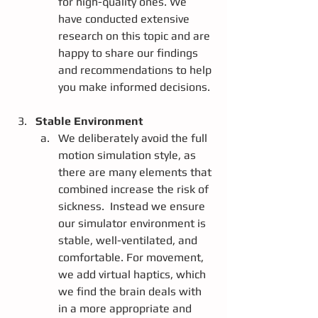
for high-quality ones. We 
have conducted extensive 
research on this topic and are 
happy to share our findings 
and recommendations to help 
you make informed decisions.
Stable Environment
We deliberately avoid the full 
motion simulation style, as 
there are many elements that 
combined increase the risk of 
sickness.  Instead we ensure 
our simulator environment is 
stable, well-ventilated, and 
comfortable. For movement, 
we add virtual haptics, which 
we find the brain deals with 
in a more appropriate and 