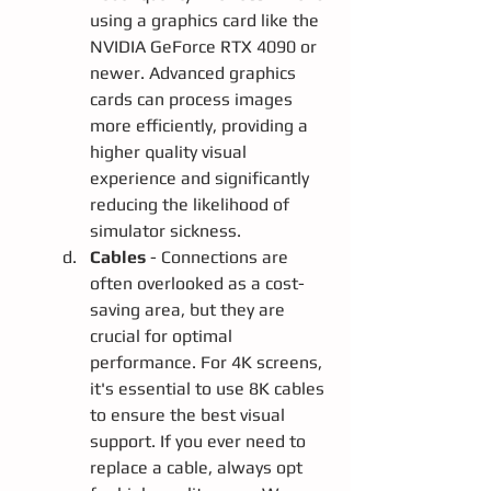
using a graphics card like the 
NVIDIA GeForce RTX 4090 or 
newer. Advanced graphics 
cards can process images 
more efficiently, providing a 
higher quality visual 
experience and significantly 
reducing the likelihood of 
simulator sickness.
Cables 
- Connections are 
often overlooked as a cost-
saving area, but they are 
crucial for optimal 
performance. For 4K screens, 
it's essential to use 8K cables 
to ensure the best visual 
support. If you ever need to 
replace a cable, always opt 