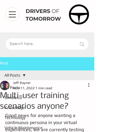
DRIVERS
OF
TOMORROW
Post
All Posts
Jeff Rayner
All Posts
Nov 11, 2022
1 min read
Multi-user training
Simulator
scenarios anyone?
Knowledge
Good news for anyone wanting a 
Technology
continuous persona in your virtual 
Vehicle Maintenance
experiences, we are currently testing 