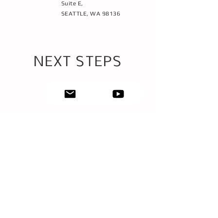
Suite E,
SEATTLE, WA 98136
NEXT STEPS
1
SET-UP A FREE
BOOK TIME
CONSULTATION
2
3