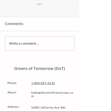
Comments
Building the Future
Effective Strate
Write a comment...
Transportation
CDL Driver Trai
Workforce Through
Techniques
Immersive, Low-
Emission Training
Drivers of Tomorrow (DoT)
Phone
1-844-697-2333
About
hello@driversoftomorrow.co
m
Address
5400 California Ave SW,