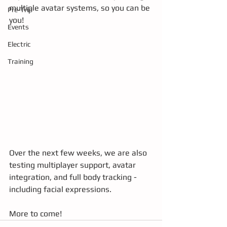
multiple avatar systems, so you can be 
Pre-Trip
you!
Events
Electric
Training
Over the next few weeks, we are also 
testing multiplayer support, avatar 
integration, and full body tracking - 
including facial expressions.
More to come!