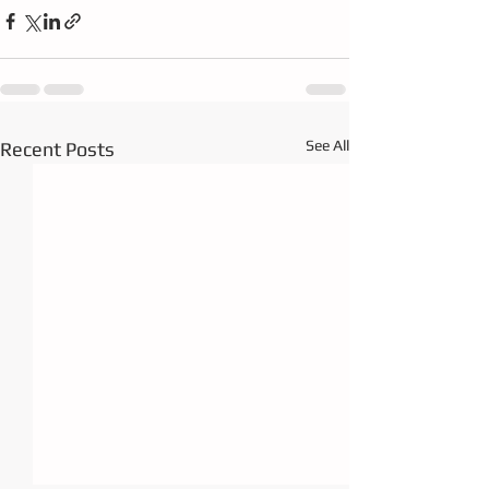
See All
Recent Posts