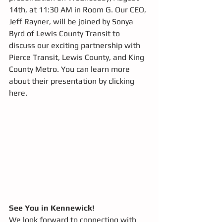
14th, at 11:30 AM in Room G. Our CEO, 
Jeff Rayner, will be joined by Sonya 
Byrd of Lewis County Transit to 
discuss our exciting partnership with 
Pierce Transit, Lewis County, and King 
County Metro. You can learn more 
about their presentation by clicking 
here.  
See You in Kennewick!
We look forward to connecting with 