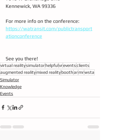
Kennewick, WA 99336
For more info on the conference: 
https://watransit.com/publictransport
ationconference
See you there!
virtual reality
simulator
helpful
vr
events
clients
augmented reality
mixed reality
booth
ar
mr
wsta
Simulator
Knowledge
Events