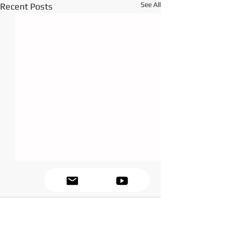
See All
Recent Posts
Comments