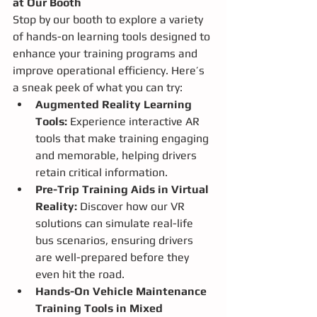
at Our Booth
Stop by our booth to explore a variety 
of hands-on learning tools designed to 
enhance your training programs and 
improve operational efficiency. Here’s 
a sneak peek of what you can try:
Augmented Reality Learning 
Tools:
 Experience interactive AR 
tools that make training engaging 
and memorable, helping drivers 
retain critical information.
Pre-Trip Training Aids in Virtual 
Reality:
 Discover how our VR 
solutions can simulate real-life 
bus scenarios, ensuring drivers 
are well-prepared before they 
even hit the road.
Hands-On Vehicle Maintenance 
Training Tools in Mixed 