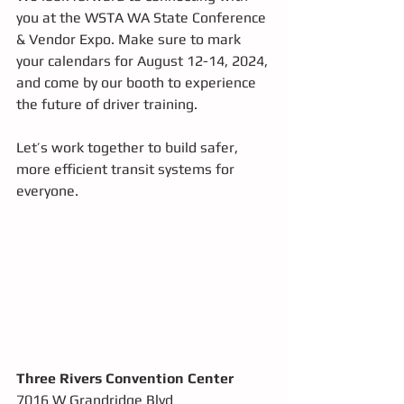
you at the WSTA WA State Conference 
& Vendor Expo. Make sure to mark 
your calendars for August 12-14, 2024, 
and come by our booth to experience 
the future of driver training. 
Let’s work together to build safer, 
more efficient transit systems for 
everyone.
Three Rivers Convention Center
7016 W Grandridge Blvd