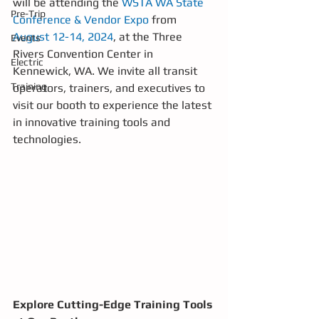
will be attending the 
WSTA WA State 
Pre-Trip
Conference & Vendor Expo
 from 
August 12-14, 2024
, at the Three 
Events
Rivers Convention Center in 
Electric
Kennewick, WA. We invite all transit 
Training
operators, trainers, and executives to 
visit our booth to experience the latest 
in innovative training tools and 
technologies.
Explore Cutting-Edge Training Tools 