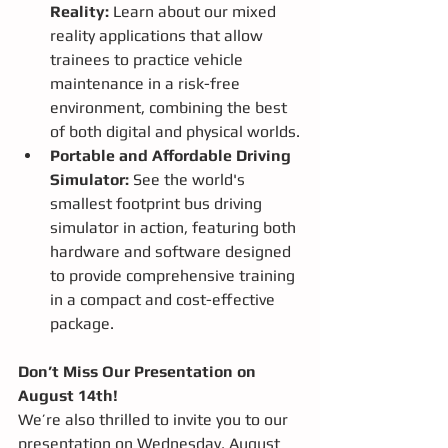
Reality:
 Learn about our mixed 
reality applications that allow 
trainees to practice vehicle 
maintenance in a risk-free 
environment, combining the best 
of both digital and physical worlds.
Portable and Affordable Driving 
Simulator:
 See the world's 
smallest footprint bus driving 
simulator in action, featuring both 
hardware and software designed 
to provide comprehensive training 
in a compact and cost-effective 
package.
Don’t Miss Our Presentation on 
August 14th!
We’re also thrilled to invite you to our 
presentation on Wednesday, August 