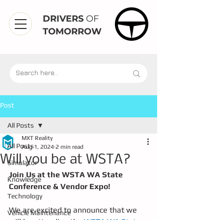
DRIVERS
OF
TOMORROW
Post
All Posts
MXT Reality
All Posts
Aug 1, 2024
2 min read
Will you be at WSTA?
Simulator
Join Us at the WSTA WA State 
Knowledge
Conference & Vendor Expo!
Technology
We are excited to announce that we 
Vehicle Maintenance