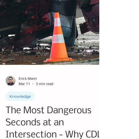
Erick Marin
Mar 11
3 min read
Knowledge
The Most Dangerous