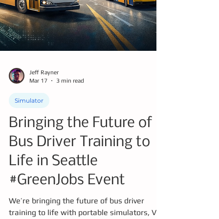
Jeff Rayner
Mar 17
3 min read
Simulator
Bringing the Future of
Bus Driver Training to
Life in Seattle
#GreenJobs Event