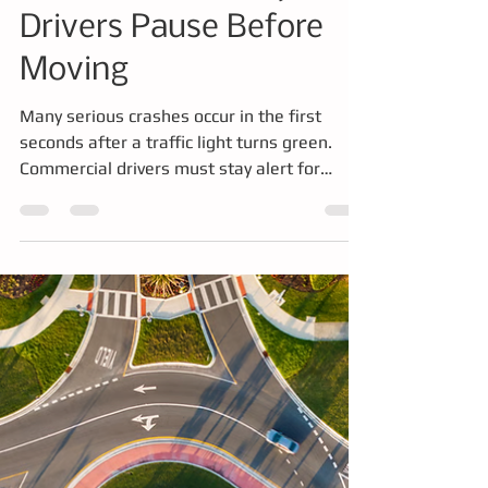
Seconds at an
Intersection - Why CDL
Drivers Pause Before
Moving
Many serious crashes occur in the first
seconds after a traffic light turns green.
Commercial drivers must stay alert for
vehicles that run late yellow lights or red
lights before entering an intersection. This
article explains why intersections are high-
risk areas, how professional drivers develop
scanning habits, and how training and
simulators help drivers build the awareness
needed to prevent collisions.