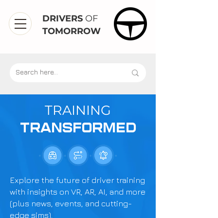
DRIVERS
OF
TOMORROW
TRAINING
TRANSFORMED
Explore the future of driver training
with insights on VR, AR, AI, and more
(plus news, events, and cutting-
edge sims).