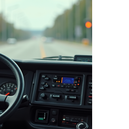
in full-size commercial vehicles Rising fuel,
maintenance, insurance, and operational
expenses Low pass-rates and trainee
confidence levels Barriers to entry for new
an