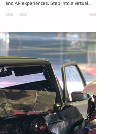
We’re bringing the future of bus driver
training to life with portable simulators, VR,
and AR experiences. Step into a virtual
driver’s seat, tackle real-world challenges
like mirror strikes, explore vehicle systems
in mixed reality, and even place a full bus in
your pocket. Discover how immersive,
hands-on training is transforming safety,
skills, and career pathways in public transit
at the KCM green jobs fair.