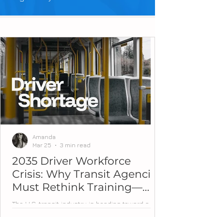
Amanda
Mar 25
3 min read
2035 Driver Workforce
Crisis: Why Transit Agencies
Must Rethink Training—
Now
The U.S. transit industry is heading toward a
workforce tipping point. Over the next decade,