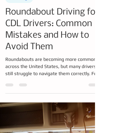
Erick Marin
Mar 11
3 min read
Knowledge
Roundabout Driving for
CDL Drivers: Common
Mistakes and How to
Avoid Them
Roundabouts are becoming more common
across the United States, but many drivers
still struggle to navigate them correctly. For
commercial drivers operating large trucks or
buses, choosing the correct lane and
managing turning space is critical. This
article explains common roundabout
mistakes, how CDL drivers safely navigate