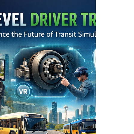
ready to handle the unique challenges of
transit driving is key to successful training.