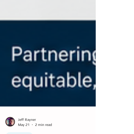
Jeff Rayner
May 21
2 min read