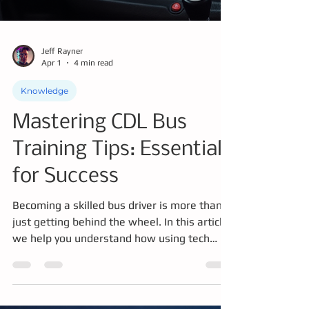
Jeff Rayner
Apr 1
4 min read
Knowledge
Mastering CDL Bus
Training Tips: Essentials
for Success
Becoming a skilled bus driver is more than
just getting behind the wheel. In this article
we help you understand how using tech
where appropriate to master knowledge,
driving skills, safety protocols, and being