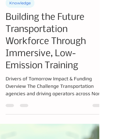
Knowledge
Building the Future
Transportation
Workforce Through
Immersive, Low-
Emission Training
Drivers of Tomorrow Impact & Funding
Overview The Challenge Transportation
agencies and driving operators across North
America are facing major workforce and
operational challenges: Severe driver
shortages and aging workforce
demographics High onboarding and training
costs Safety risks associated with training