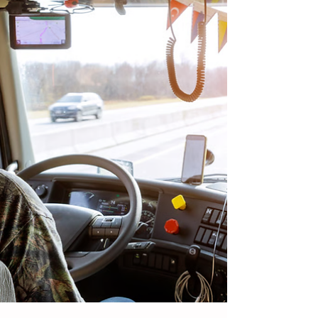
them, and why awareness and proper
training are essential.