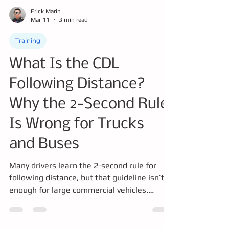
Erick Marin
Mar 11
3 min read
Training
What Is the CDL
Following Distance?
Why the 2-Second Rule
Is Wrong for Trucks
and Buses
Many drivers learn the 2-second rule for
following distance, but that guideline isn’t