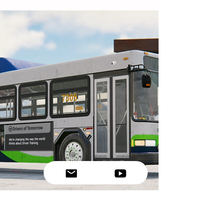
enough for large commercial vehicles.
Trucks and buses require significantly more
space to stop safely due to their weight and
braking systems. This article explains the
CDL following distance rule, how
professional drivers calculate safe spacing,
and why maintaining proper distance is
critical for preventing crashes.