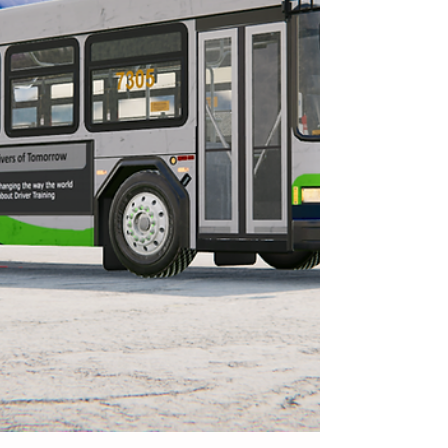
and why maintaining proper distance is
critical for preventing crashes.