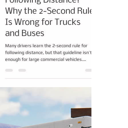
Training
What Is the CDL
Following Distance?
Why the 2-Second Rule
Is Wrong for Trucks
and Buses
Many drivers learn the 2-second rule for
following distance, but that guideline isn’t
enough for large commercial vehicles.
Trucks and buses require significantly more
space to stop safely due to their weight and
braking systems. This article explains the
CDL following distance rule, how
professional drivers calculate safe spacing,