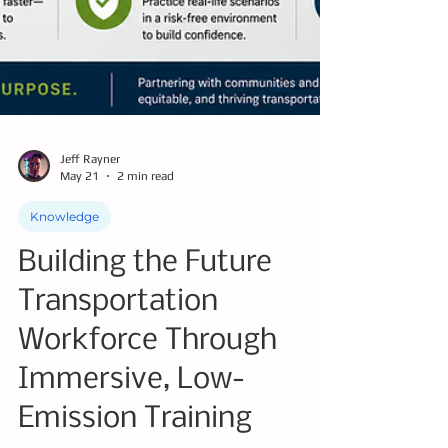
Jeff Rayner
May 21
2 min read
Knowledge
Building the Future
Transportation
Workforce Through
Immersive, Low-