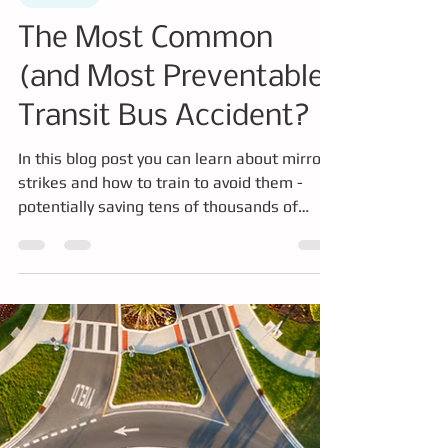
Mar 16
3 min read
Simulator
The Most Common
(and Most Preventable)
Transit Bus Accident?
In this blog post you can learn about mirror
strikes and how to train to avoid them -
potentially saving tens of thousands of
dollars annually