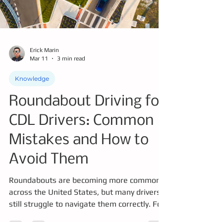
Erick Marin
Mar 11
3 min read
Knowledge
Roundabout Driving for
CDL Drivers: Common
Mistakes and How to
Avoid Them
Roundabouts are becoming more common