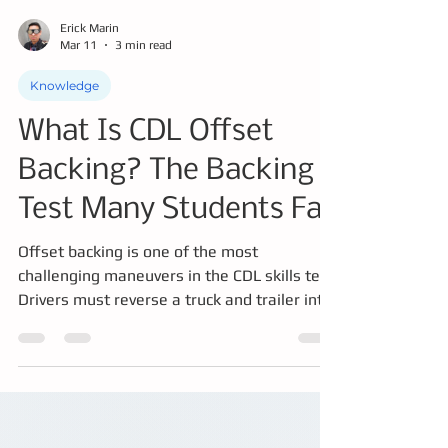
Erick Marin
Mar 11
3 min read
Knowledge
What Is CDL Offset
Backing? The Backing
Test Many Students Fail
Offset backing is one of the most
challenging maneuvers in the CDL skills test.
Drivers must reverse a truck and trailer into
a parallel lane using only mirrors while