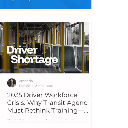
Amanda
Mar 25
3 min read
2035 Driver Workforce
Crisis: Why Transit Agencies
Must Rethink Training—
Now
The U.S. transit industry is heading toward a
workforce tipping point. Over the next decade,