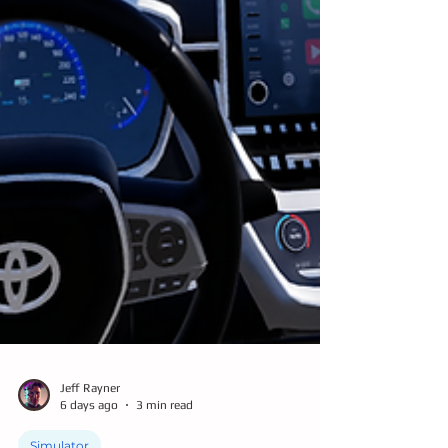
Jeff Rayner
6 days ago
3 min read