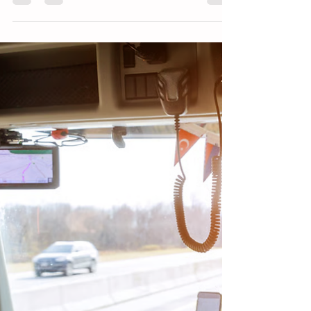
across the United States, but many drivers
still struggle to navigate them correctly. For
commercial drivers operating large trucks or
buses, choosing the correct lane and
managing turning space is critical. This
article explains common roundabout
mistakes, how CDL drivers safely navigate
them, and why awareness and proper
training are essential.