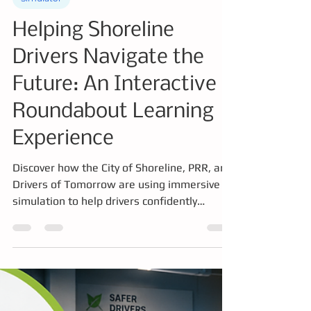
Simulator
Helping Shoreline
Drivers Navigate the
Future: An Interactive
Roundabout Learning
Experience
Discover how the City of Shoreline, PRR, and
Drivers of Tomorrow are using immersive
simulation to help drivers confidently
navigate Shoreline's new dual roundabouts.
This interactive driving experience lets
participants practice real-world scenarios in
a safe, engaging environment, building
confidence, improving road safety, and