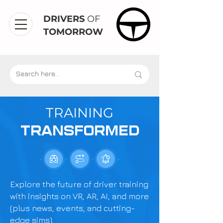
DRIVERS
OF
TOMORROW
TRAINING
TRANSFORMED
Explore the future of driver training
with insights on VR, AR, AI, and more
(plus news, events, and cutting-
edge sims).