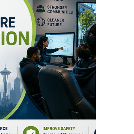
making learning accessible through
multilingual support and hands-on
education.