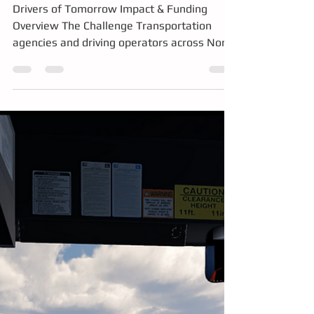
Emission Training
Drivers of Tomorrow Impact & Funding
Overview The Challenge Transportation
agencies and driving operators across North
America are facing major workforce and
operational challenges: Severe driver
shortages and aging workforce
demographics High onboarding and training
costs Safety risks associated with training
in full-size commercial vehicles Rising fuel,
maintenance, insurance, and operational
expenses Low pass-rates and trainee
confidence levels Barriers to entry for new
an