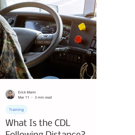
Erick Marin
Mar 11
3 min read