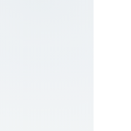
staying within strict boundaries. This article
explains how the offset backing test works,
why many CDL students struggle with it,
and the key skills needed to control a trailer
safely during reversing maneuvers.