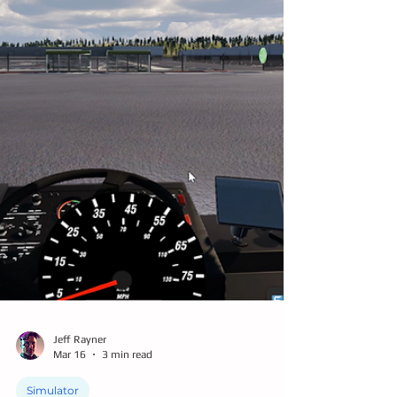
Jeff Rayner