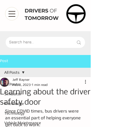
DRIVERS
OF
TOMORROW
Post
All Posts
Jeff Rayner
All Posts
Feb 8, 2023
1 min read
Learning about the driver
Simulator
safety door
Knowledge
Since COVID times, bus drivers were 
Technology
an essential part of helping everyone 
Vehicle Maintenance
get back to work.