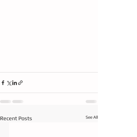
See All
Recent Posts