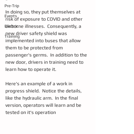
Pre-Trip
In doing so, they put themselves at 
Events
risk of exposure to COVID and other 
airborne illnesses.  Consequently, a 
Electric
new driver safety shield was 
Training
implemented into buses that allow 
them to be protected from 
passenger's germs.  In addition to the 
new door, drivers in training need to 
learn how to operate it.
Here's an example of a work in 
progress shield.  Notice the details, 
like the hydraulic arm.  In the final 
version, operators will learn and be 
tested on it's operation