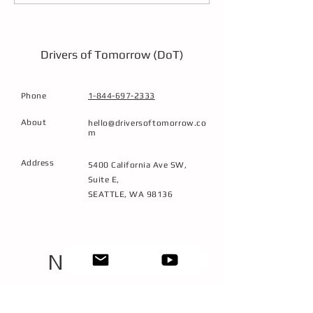
Workforce Through
Techniques
Immersive, Low-
Emission Training
Drivers of Tomorrow (DoT)
Phone
1-844-697-2333
About
hello@driversoftomorrow.co
m
Address
5400 California Ave SW,
Suite E,
SEATTLE, WA 98136
NEXT STEPS
1