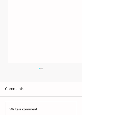
Comments
Building the Future
Effective Strate
Write a comment...
Transportation
CDL Driver Trai