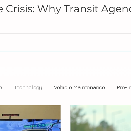
 Crisis: Why Transit Agen
ce tipping point. Over the next decade, bus operators will reti
at cannot be solved by traditional training and hiring methods
ng faster, more scalable, more affordable, and more adaptive to
e
Technology
Vehicle Maintenance
Pre-Tr