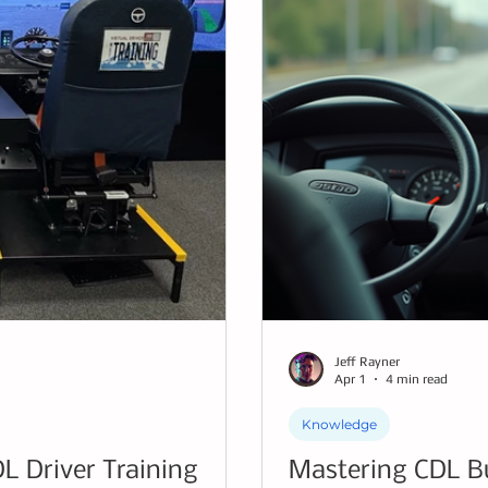
Jeff Rayner
Apr 1
4 min read
Knowledge
DL Driver Training
Mastering CDL Bus