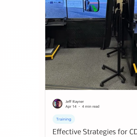
Jeff Rayner
Apr 14
4 min read
Training
Effective Strategies for C