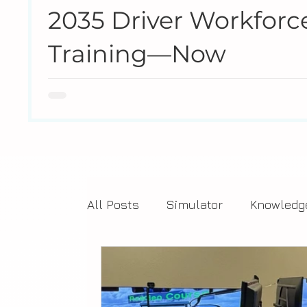
2035 Driver Workforce
Training—Now
The U.S. transit industry is heading toward a workfor
never experienced, creating a structural shortage th
agencies respond to today’s reality by making traini
All Posts
Simulator
Knowledg
Training