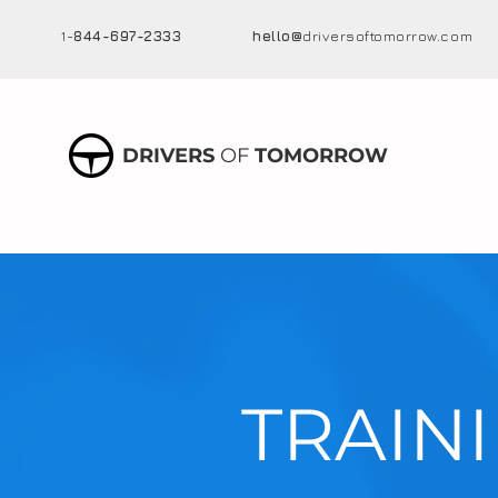
1-
844-697-2333
hello@
driversoftomorrow.com
DRIVERS
OF
TOMORROW
TRAIN