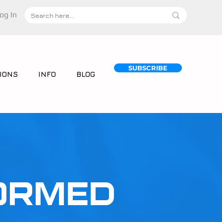
og In
SUBSCRIBE
IONS
INFO
BLOG
ORMED