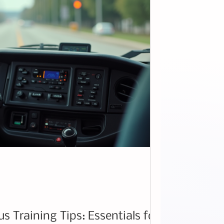
 Training Tips: Essentials for