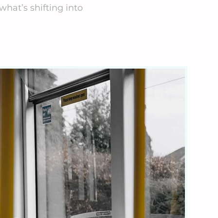
what’s shifting into