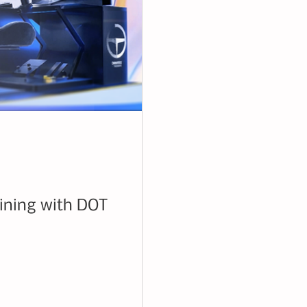
aining with DOT