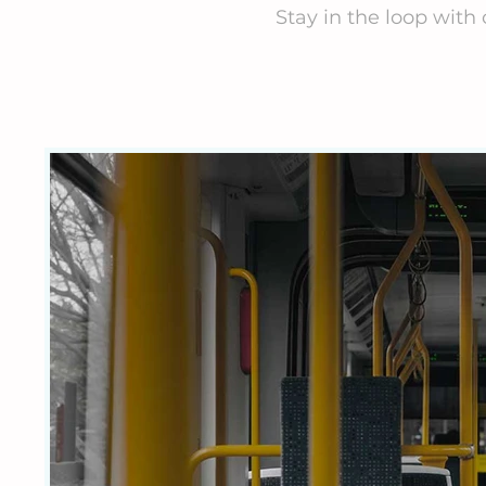
Stay in the loop with 