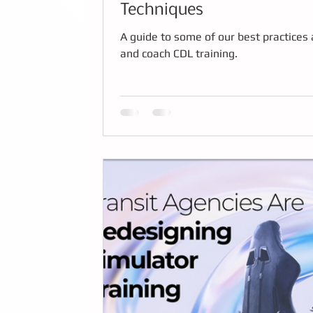
Techniques
A guide to some of our best practices 
and coach CDL training.