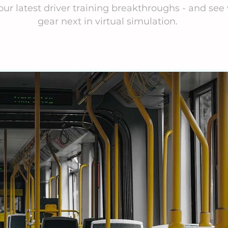
our latest driver training breakthroughs - and see 
gear next in virtual simulation.