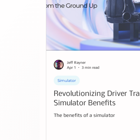
Jeff Rayner
Apr 1
3 min read
Simulator
Revolutionizing Driver Tr
Simulator Benefits
The benefits of a simulator