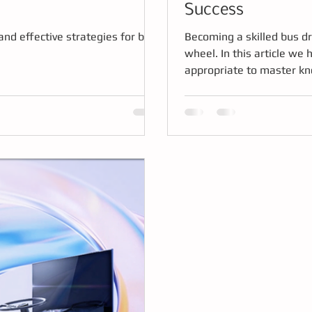
Success
and effective strategies for bus
Becoming a skilled bus dr
wheel. In this article w
appropriate to master kno
being ready to handle the 
successful training.