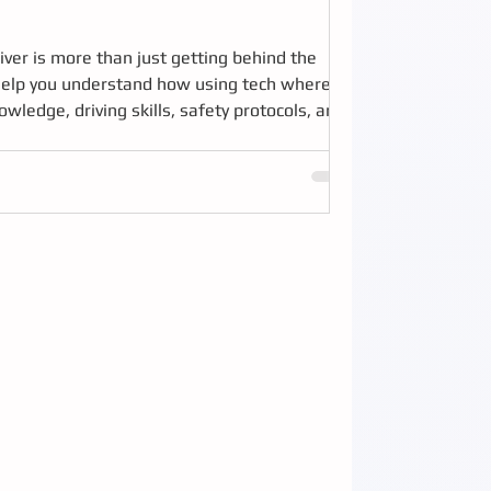
iver is more than just getting behind the
e help you understand how using tech where
wledge, driving skills, safety protocols, and
unique challenges of transit driving is key to