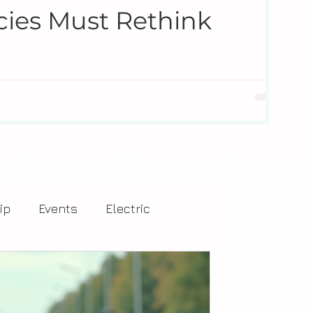
cies Must Rethink
re and leave the workforce at a pace the industry has
 alone. Companies like Drivers of Tomorrow are helping
 real-world challenges.
ip
Events
Electric