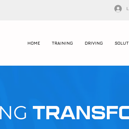
L
HOME
TRAINING
DRIVING
SOLUT
ING
TRANSF