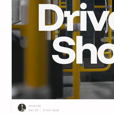
Amanda
Mar 25
3 min read