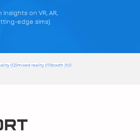
h insights on VR, AR,
tting-edge sims).
12 posts
11 posts
10 posts
ality
(12)
mixed reality
(11)
booth
(10)
ORT