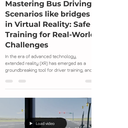
Jeff Rayner
Dec 21, 2023
2 min read
Mastering Bus Driving
Scenarios like bridges
in Virtual Reality: Safe
Training for Real-World
Challenges
In the era of advanced technology,
extended reality (XR) has emerged as a
groundbreaking tool for driver training, and
we at DoT are...