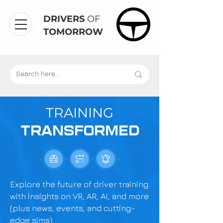
DRIVERS
OF
TOMORROW
TRAINING
TRANSFORMED
Explore the future of driver training
with insights on VR, AR, AI, and more
(plus news, events, and cutting-
edge sims).