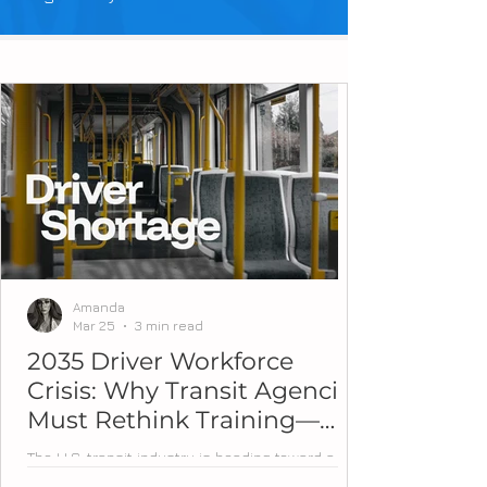
Amanda
Mar 25
3 min read
2035 Driver Workforce
Crisis: Why Transit Agencies
Must Rethink Training—
Now
The U.S. transit industry is heading toward a
workforce tipping point. Over the next decade,