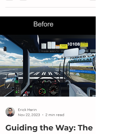
simulation, the integration of weather and
time of day adds a layer of realism and
complexity that...