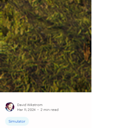
David Wikstrom
Mar 11, 2024
2 min read
Simulator