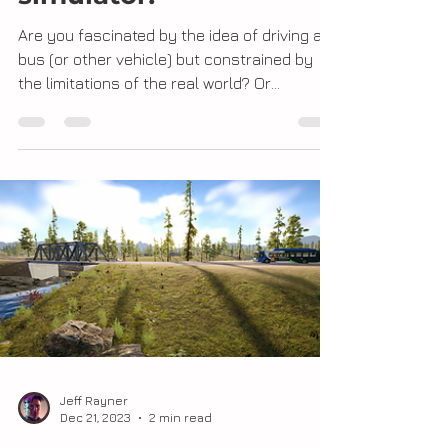
Building a driving
simulator!
Are you fascinated by the idea of driving a
bus (or other vehicle) but constrained by
the limitations of the real world? Or
perhaps...