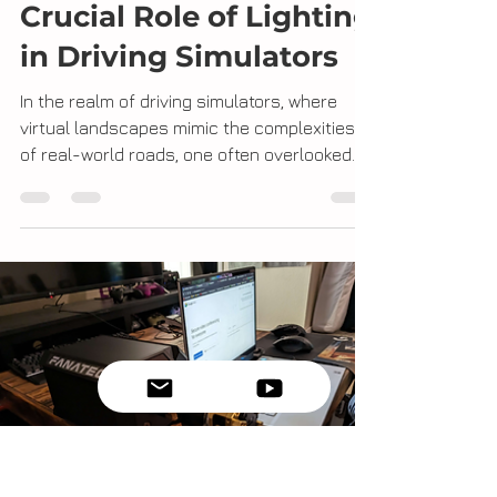
Erick Marin
Nov 22, 2023
2 min read
Guiding the Way: The
Crucial Role of Lighting
in Driving Simulators
In the realm of driving simulators, where
virtual landscapes mimic the complexities
of real-world roads, one often overlooked
yet...