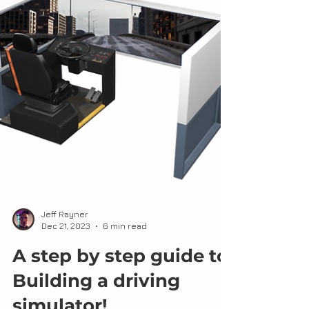
Jeff Rayner
Dec 21, 2023
6 min read
A step by step guide to