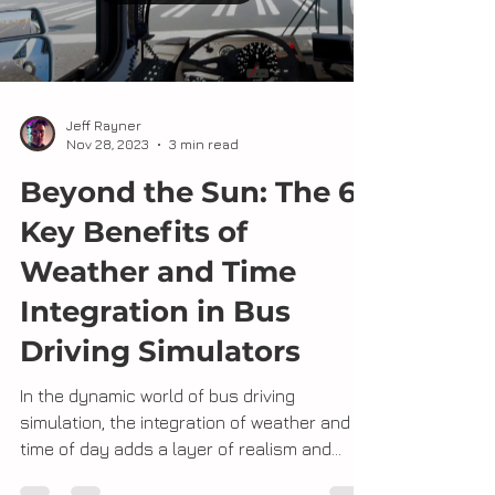
Load video
Jeff Rayner
Nov 28, 2023
3 min read
Beyond the Sun: The 6
Key Benefits of
Weather and Time
Integration in Bus
Driving Simulators
In the dynamic world of bus driving