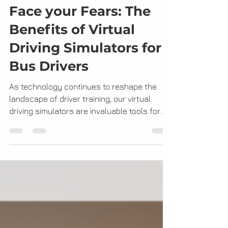
Face your Fears: The
Benefits of Virtual
Driving Simulators for
Bus Drivers
As technology continues to reshape the
landscape of driver training, our virtual
driving simulators are invaluable tools for
bus drivers...