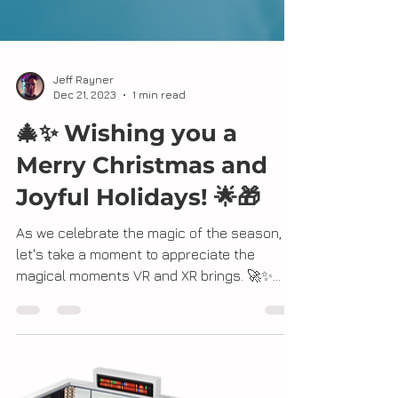
Jeff Rayner
Dec 21, 2023
1 min read
🎄✨ Wishing you a
Merry Christmas and
Joyful Holidays! 🌟🎁
As we celebrate the magic of the season,
let's take a moment to appreciate the
magical moments VR and XR brings. 🚀✨
Whether it's...